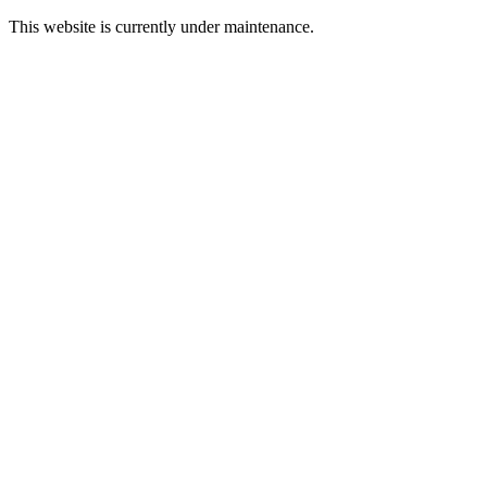
This website is currently under maintenance.