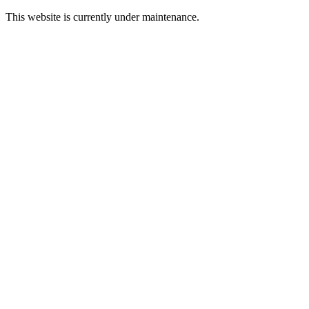
This website is currently under maintenance.