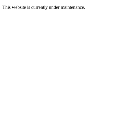
This website is currently under maintenance.