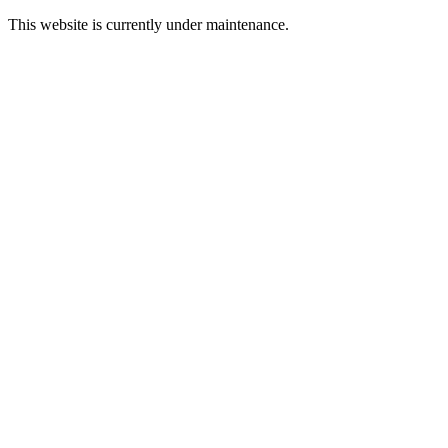
This website is currently under maintenance.