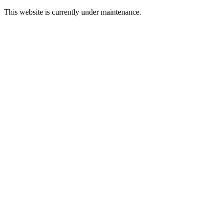
This website is currently under maintenance.