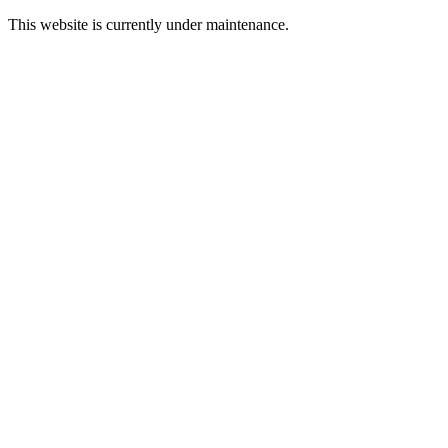
This website is currently under maintenance.