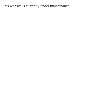
This website is currently under maintenance.