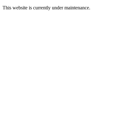
This website is currently under maintenance.