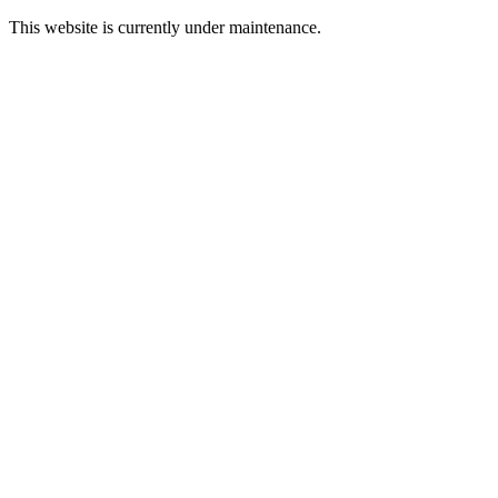
This website is currently under maintenance.