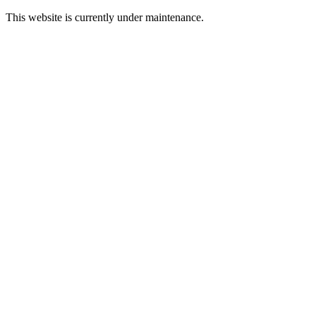
This website is currently under maintenance.