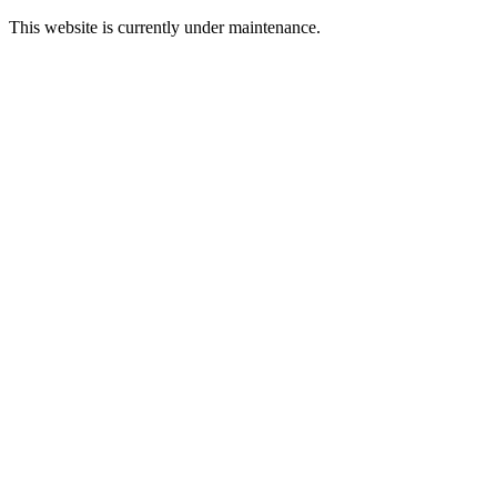
This website is currently under maintenance.