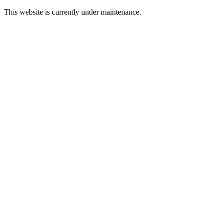
This website is currently under maintenance.