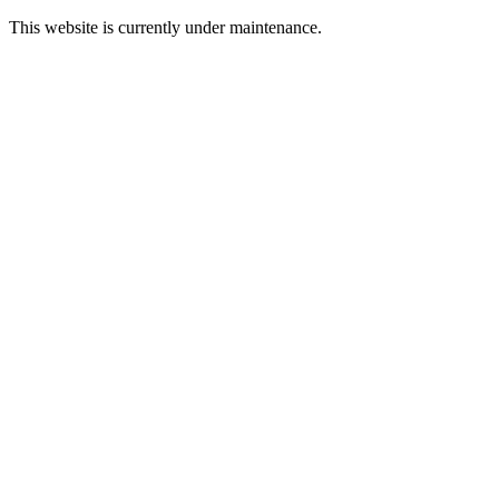
This website is currently under maintenance.