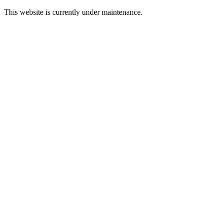
This website is currently under maintenance.