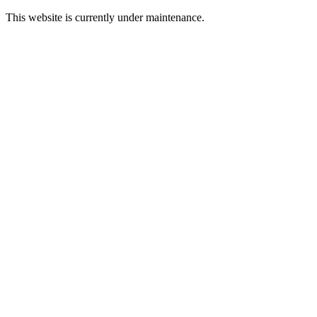
This website is currently under maintenance.