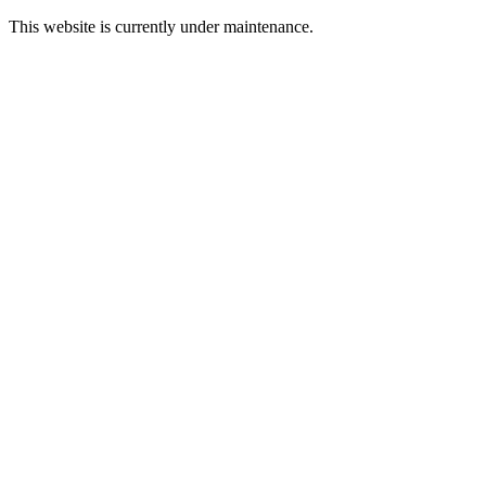
This website is currently under maintenance.