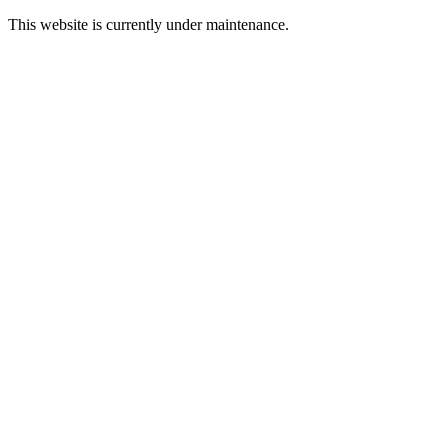
This website is currently under maintenance.