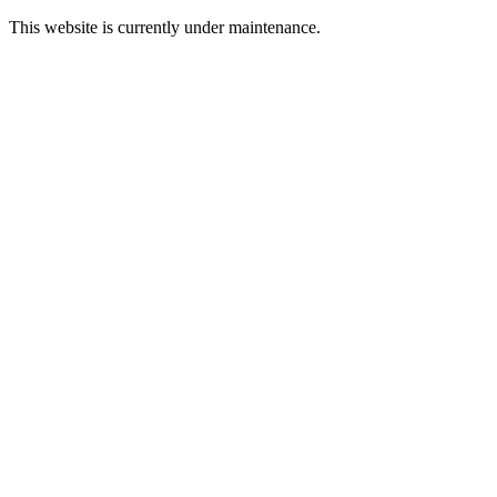
This website is currently under maintenance.