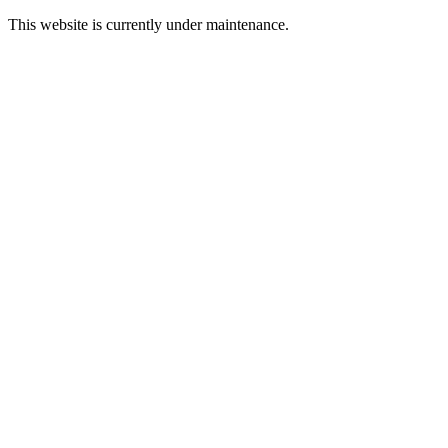
This website is currently under maintenance.