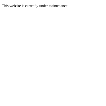
This website is currently under maintenance.