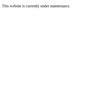
This website is currently under maintenance.