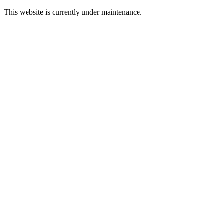
This website is currently under maintenance.