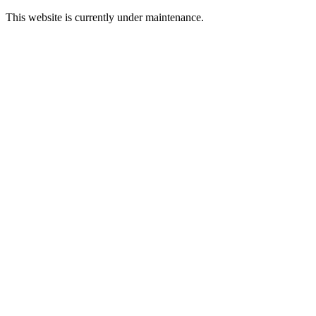
This website is currently under maintenance.